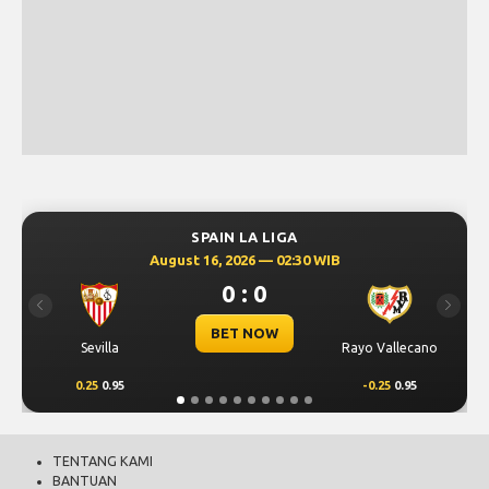
SPAIN LA LIGA
August 16, 2026 — 02:30 WIB
0 : 0
Previous
Next
BET NOW
Sevilla
Rayo Vallecano
0.25
0.95
-0.25
0.95
TENTANG KAMI
BANTUAN