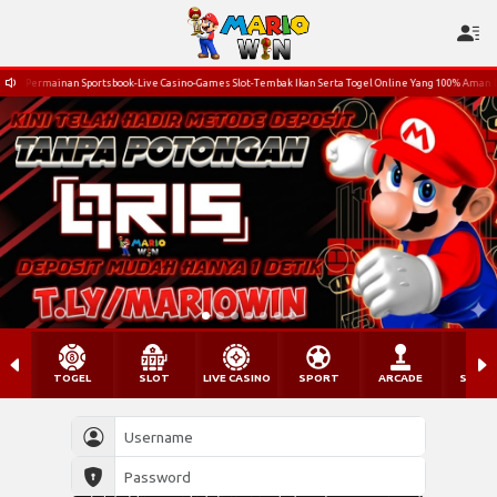
Permainan Sportsbook-Live Casino-Games Slot-Tembak Ikan Serta Togel Online Yang 100% Aman Dan
TOGEL
SLOT
LIVE CASINO
SPORT
ARCADE
SABU