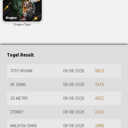
Dragon Tiger
Togel Result
TOTO WUHAN
09-08-2026
9813
HK SIANG
08-08-2026
2476
SG METRO
08-08-2026
4821
SYDNEY
08-08-2026
2413
MALAYSIA SIANG
08-08-2026
1986