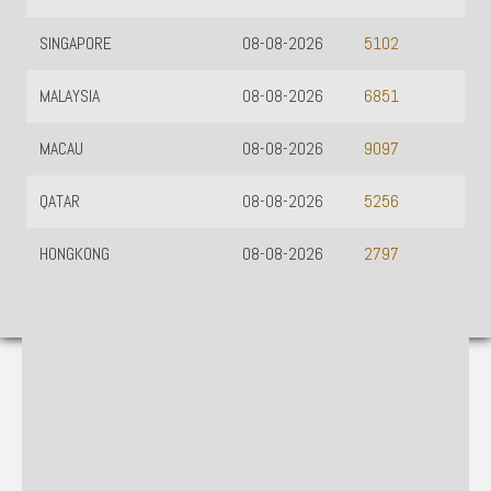
SINGAPORE
08-08-2026
5102
MALAYSIA
08-08-2026
6851
MACAU
08-08-2026
9097
QATAR
08-08-2026
5256
HONGKONG
08-08-2026
2797