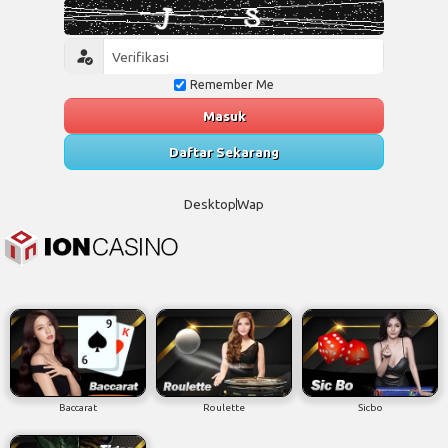
Remember Me
Masuk
Daftar Sekarang
Desktop
Wap
Baccarat
Roulette
Sicbo