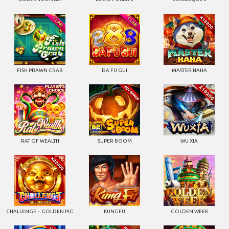
FISH PRAWN CRAB
DA FU GUI
MASTER HAHA
RAT OF WEALTH
SUPER BOOM
WU XIA
CHALLENGE・GOLDEN PIG
KUNGFU
GOLDEN WEEK