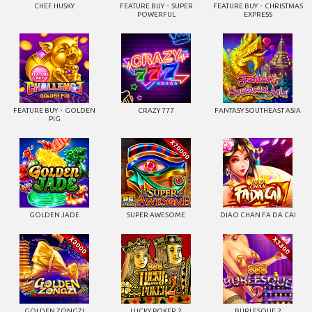
CHEF HUSKY
FEATURE BUY・SUPER
FEATURE BUY・CHRISTMAS
POWERFUL
EXPRESS
FEATURE BUY・GOLDEN
CRAZY 777
FANTASY SOUTHEAST ASIA
PIG
GOLDEN JADE
SUPER AWESOME
DIAO CHAN FA DA CAI
GOLDEN ZONGZI
LUCKY POKER 2
BURLESQUE 2