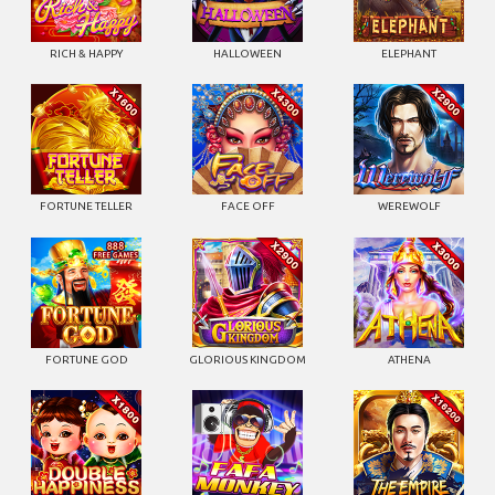
RICH & HAPPY
HALLOWEEN
ELEPHANT
FORTUNE TELLER
FACE OFF
WEREWOLF
FORTUNE GOD
GLORIOUS KINGDOM
ATHENA