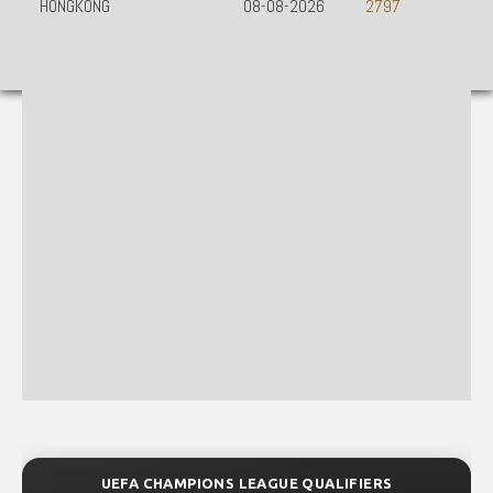
HONGKONG
08-08-2026
2797
UEFA CHAMPIONS LEAGUE QUALIFIERS