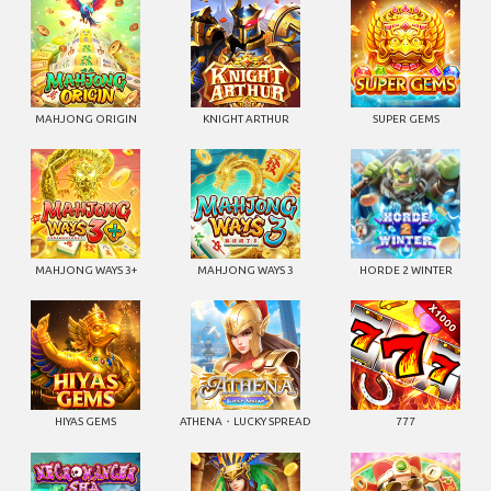
MAHJONG ORIGIN
KNIGHT ARTHUR
SUPER GEMS
MAHJONG WAYS 3+
MAHJONG WAYS 3
HORDE 2 WINTER
HIYAS GEMS
ATHENA・LUCKY SPREAD
777