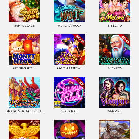
SANTA CLAUS
AURORA WOLF
MY LORD
MONEY MEOW
MOON FESTIVAL
ALCHEMY
DRAGON BOAT FESTIVAL
SUPER RICH
VAMPIRE