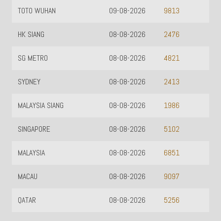
TOTO WUHAN
09-08-2026
9813
HK SIANG
08-08-2026
2476
SG METRO
08-08-2026
4821
SYDNEY
08-08-2026
2413
MALAYSIA SIANG
08-08-2026
1986
SINGAPORE
08-08-2026
5102
MALAYSIA
08-08-2026
6851
MACAU
08-08-2026
9097
QATAR
08-08-2026
5256