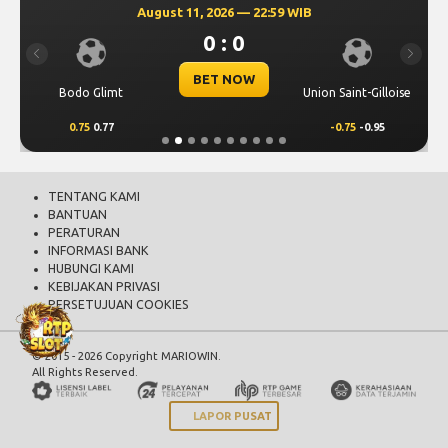
August 11, 2026 — 22:59 WIB
0 : 0
Previous
Next
BET NOW
Bodo Glimt
Union Saint-Gilloise
0.75
0.77
-0.75
-0.95
TENTANG KAMI
BANTUAN
PERATURAN
INFORMASI BANK
HUBUNGI KAMI
KEBIJAKAN PRIVASI
PERSETUJUAN COOKIES
© 2015 - 2026 Copyright MARIOWIN.
All Rights Reserved.
LAPOR PUSAT