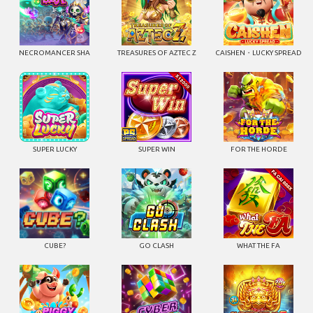
NECROMANCER SHA
TREASURES OF AZTEC Z
CAISHEN・LUCKY SPREAD
SUPER LUCKY
SUPER WIN
FOR THE HORDE
CUBE?
GO CLASH
WHAT THE FA