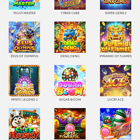
PIGGY MASTER
CYBER CUBE
SUPER GEMS 2
ZEUS OF OLYMPUS
DENG DENG
PYRAMID OF FLAMES
MYSTIC LEGEND 2
SUGAR BOOM
LUCKY ACE