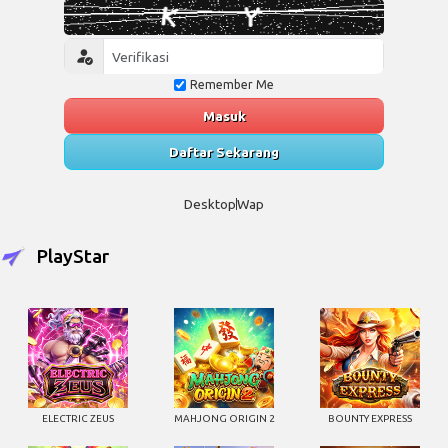
Remember Me
Masuk
Daftar Sekarang
Desktop
Wap
PlayStar
ELECTRIC ZEUS
MAHJONG ORIGIN 2
BOUNTY EXPRESS