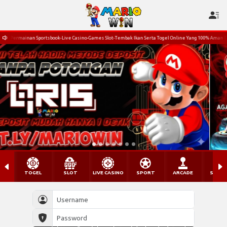
 Sportsbook-Live Casino-Games Slot-Tembak Ikan Serta Togel Online Yang 100% Aman Dan Terperca
TOGEL
SLOT
LIVE CASINO
SPORT
ARCADE
SABU