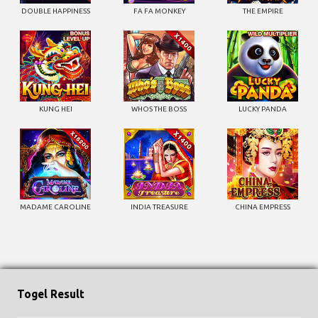
DOUBLE HAPPINESS
FA FA MONKEY
THE EMPIRE
KUNG HEI
WHOS THE BOSS
LUCKY PANDA
MADAME CAROLINE
INDIA TREASURE
CHINA EMPRESS
Togel Result