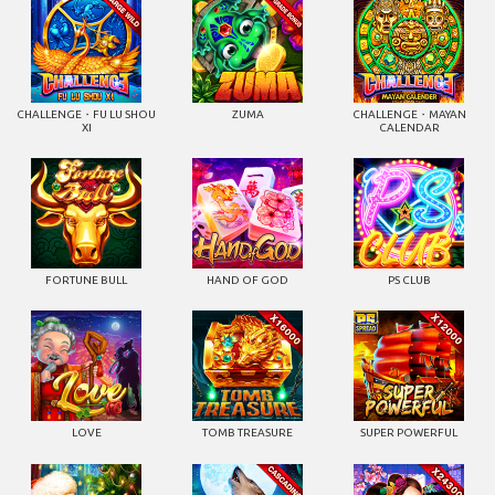
CHALLENGE・FU LU SHOU
ZUMA
CHALLENGE・MAYAN
XI
CALENDAR
FORTUNE BULL
HAND OF GOD
PS CLUB
LOVE
TOMB TREASURE
SUPER POWERFUL