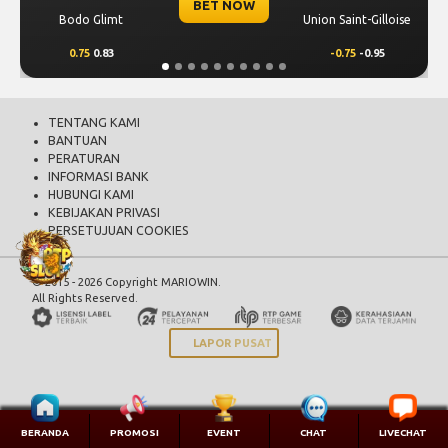
BET NOW
Bodo Glimt
Union Saint-Gilloise
0.75
0.83
-0.75
-0.95
TENTANG KAMI
BANTUAN
PERATURAN
INFORMASI BANK
HUBUNGI KAMI
KEBIJAKAN PRIVASI
PERSETUJUAN COOKIES
© 2015 - 2026 Copyright MARIOWIN.
All Rights Reserved.
LAPOR PUSAT
BERANDA
PROMOSI
EVENT
CHAT
LIVECHAT