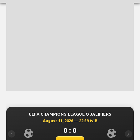
UEFA CHAMPIONS LEAGUE QUALIFIERS
August 11, 2026 — 22:59 WIB
0 : 0
Previous
Next