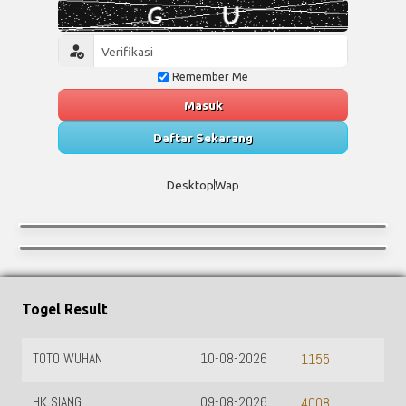
Remember Me
Masuk
Daftar Sekarang
Desktop
Wap
Togel Result
TOTO WUHAN
10-08-2026
1155
HK SIANG
09-08-2026
4008