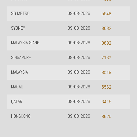
SG METRO
09-08-2026
5948
SYDNEY
09-08-2026
8082
MALAYSIA SIANG
09-08-2026
0692
SINGAPORE
09-08-2026
7137
MALAYSIA
09-08-2026
8548
MACAU
09-08-2026
5562
QATAR
09-08-2026
3415
HONGKONG
09-08-2026
8620