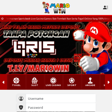
Permainan Sportsbook-Live Casino-Games Slot-Tembak Ikan Serta Togel Online Yang 100% Aman Da
TOGEL
SLOT
LIVE CASINO
SPORT
ARCADE
SABU