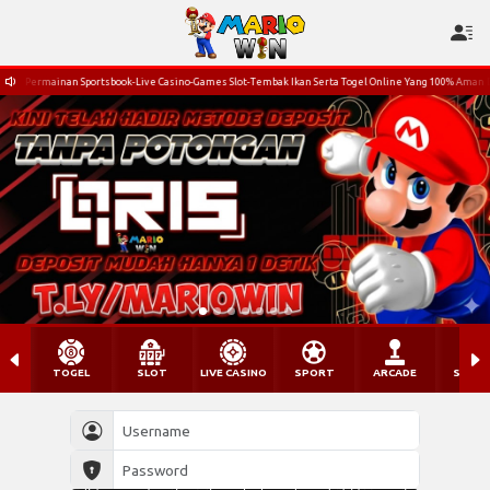
ermainan Sportsbook-Live Casino-Games Slot-Tembak Ikan Serta Togel Online Yang 100% Aman Dan 
TOGEL
SLOT
LIVE CASINO
SPORT
ARCADE
SABU