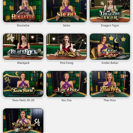
Roulette
Sicbo
Dragon Tiger
Blackjack
Pok Deng
Andar Bahar
Teen Patti 20-20
Xoc Dia
Thai HiLo