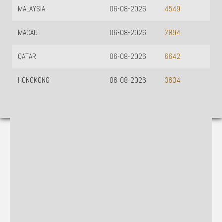
MALAYSIA
06-08-2026
4549
MACAU
06-08-2026
7894
QATAR
06-08-2026
6642
HONGKONG
06-08-2026
3634