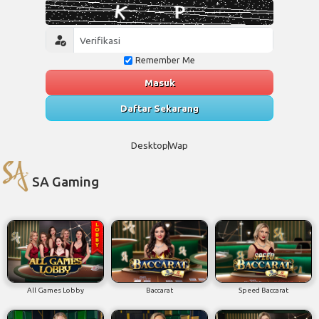
Remember Me
Masuk
Daftar Sekarang
Desktop
Wap
SA Gaming
All Games Lobby
Baccarat
Speed Baccarat