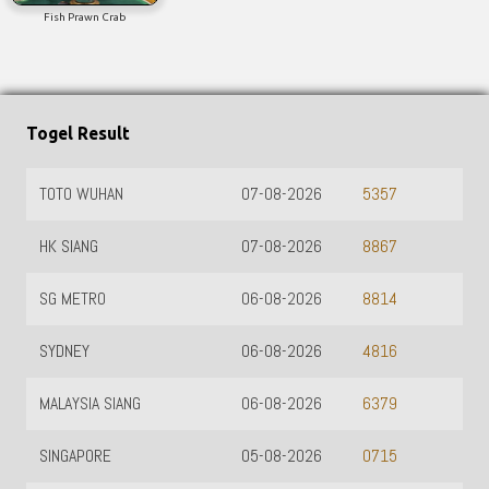
Fish Prawn Crab
Togel Result
TOTO WUHAN
07-08-2026
5357
HK SIANG
07-08-2026
8867
SG METRO
06-08-2026
8814
SYDNEY
06-08-2026
4816
MALAYSIA SIANG
06-08-2026
6379
SINGAPORE
05-08-2026
0715