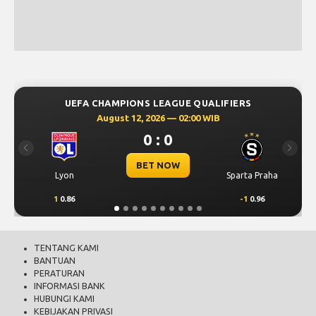
ONS LEAGUE QUALIFIERS
UEFA CHAMPIONS L
12, 2026 — 02:00 WIB
August 12, 20
0 : 0
0 
Previous
Next
BET NOW
BET
Sparta Praha
SK Sturm Graz
-1
0.96
-0.5
0.95
TENTANG KAMI
BANTUAN
PERATURAN
INFORMASI BANK
HUBUNGI KAMI
KEBIJAKAN PRIVASI