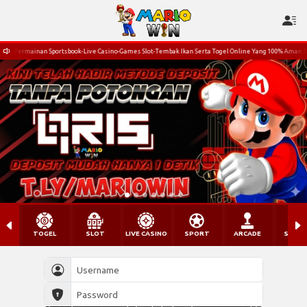
rmainan Sportsbook-Live Casino-Games Slot-Tembak Ikan Serta Togel Online Yang 100% Aman Dan 
TOGEL
SLOT
LIVE CASINO
SPORT
ARCADE
SABU