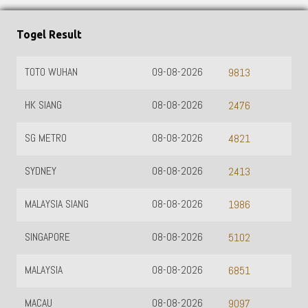
Togel Result
TOTO WUHAN
09-08-2026
9813
HK SIANG
08-08-2026
2476
SG METRO
08-08-2026
4821
SYDNEY
08-08-2026
2413
MALAYSIA SIANG
08-08-2026
1986
SINGAPORE
08-08-2026
5102
MALAYSIA
08-08-2026
6851
MACAU
08-08-2026
9097