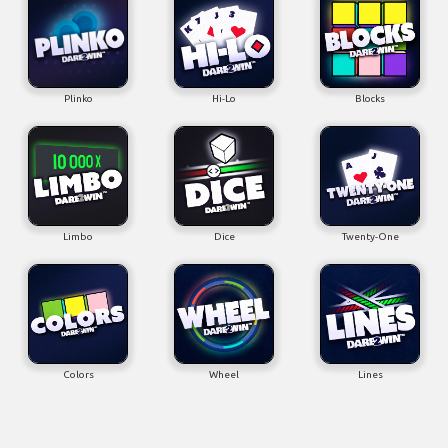
Plinko
Hi-Lo
Blocks
Limbo
Dice
Twenty-One
Colors
Wheel
Lines