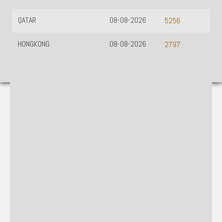
QATAR
08-08-2026
5256
HONGKONG
08-08-2026
2797