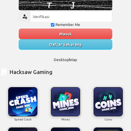
Remember Me
Masuk
Daftar Sekarang
Desktop
Wap
Hacksaw Gaming
Speed Crash
Mines
Coins