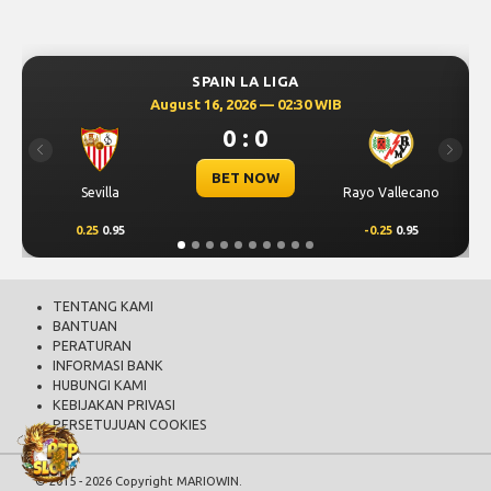
LA LIGA
SPAIN LA LI
26 — 02:30 WIB
August 16, 2026 — 0
: 0
0 : 0
Previous
Next
 NOW
BET NOW
Rayo Vallecano
Alaves
-0.25
0.95
0.00
0.62
TENTANG KAMI
BANTUAN
PERATURAN
INFORMASI BANK
HUBUNGI KAMI
KEBIJAKAN PRIVASI
PERSETUJUAN COOKIES
© 2015 - 2026 Copyright MARIOWIN.