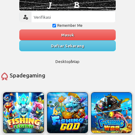
Remember Me
Masuk
Daftar Sekarang
Desktop
Wap
Spadegaming