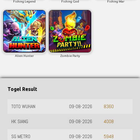
Fishing Legend
Fishing God
Fishing War
Alien Hunter
Zombie Party
Togel Result
TOTO WUHAN
09-08-2026
8360
HK SIANG
09-08-2026
4008
SG METRO
09-08-2026
5948