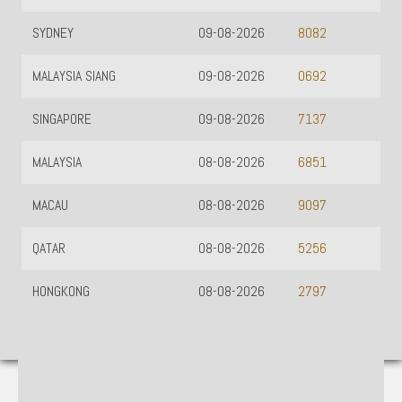
SYDNEY
09-08-2026
8082
MALAYSIA SIANG
09-08-2026
0692
SINGAPORE
09-08-2026
7137
MALAYSIA
08-08-2026
6851
MACAU
08-08-2026
9097
QATAR
08-08-2026
5256
HONGKONG
08-08-2026
2797