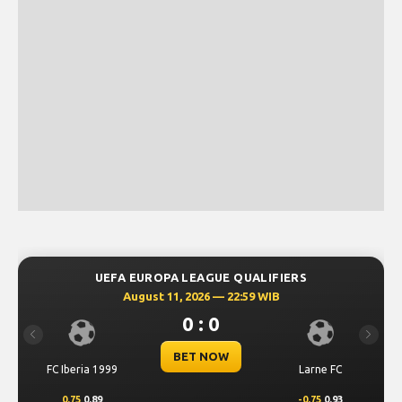
UEFA EUROPA LEAGUE QUALIFIERS
August 11, 2026 — 22:59 WIB
0 : 0
Previous
Next
BET NOW
FC Iberia 1999
Larne FC
0.75
0.89
-0.75
0.93