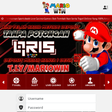
ermainan Sportsbook-Live Casino-Games Slot-Tembak Ikan Serta Togel Online Yang 100% Aman Dan 
TOGEL
SLOT
LIVE CASINO
SPORT
ARCADE
SABU