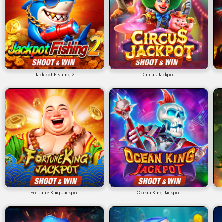
Jackpot Fishing 2
Circus Jackpot
Fortune King Jackpot
Ocean King Jackpot