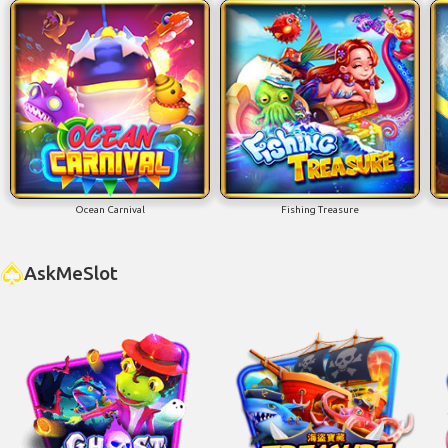
Ocean Carnival
Fishing Treasure
AskMeSlot