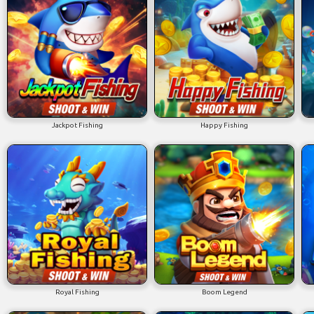
Jackpot Fishing
Happy Fishing
Royal Fishing
Boom Legend