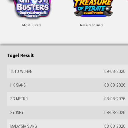
Ghost Busters
Treasure of Pirate
Togel Result
TOTO WUHAN
09-08-2026
HK SIANG
08-08-2026
SG METRO
08-08-2026
SYDNEY
08-08-2026
MALAYSIA SIANG
08-08-2026