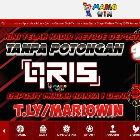
 Sportsbook-Live Casino-Games Slot-Tembak Ikan Serta Togel Online Yang 100% Aman Dan Terperca
TOGEL
SLOT
LIVE CASINO
SPORT
ARCADE
SABU