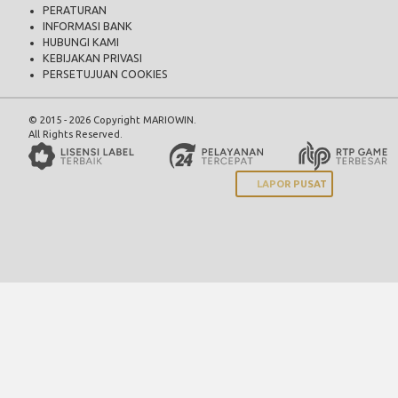
PERATURAN
INFORMASI BANK
HUBUNGI KAMI
KEBIJAKAN PRIVASI
PERSETUJUAN COOKIES
© 2015 - 2026 Copyright MARIOWIN.
All Rights Reserved.
LAPOR PUSAT