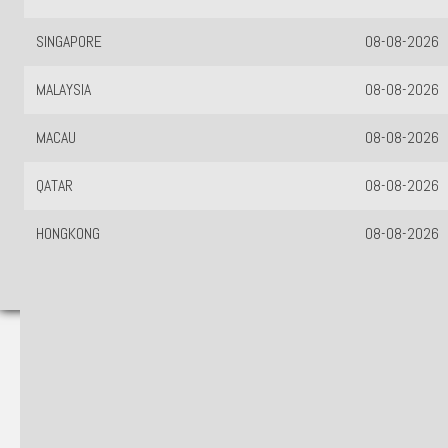
SINGAPORE
08-08-2026
MALAYSIA
08-08-2026
MACAU
08-08-2026
QATAR
08-08-2026
HONGKONG
08-08-2026