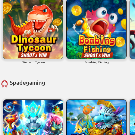
Dinosaur Tycoon
Bombing Fishing
Spadegaming