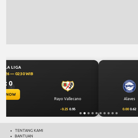
SPAIN LA LIGA
August 16, 2026 — 00:30 WIB
0 : 0
Previous
BET NOW
Alaves
0.00
0.62
TENTANG KAMI
BANTUAN