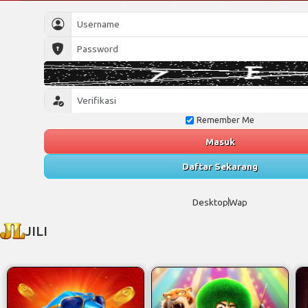
Remember Me
Masuk
Daftar Sekarang
Desktop
Wap
JILI