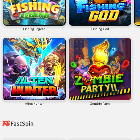
Fishing Legend
Fishing God
Alien Hunter
Zombie Party
FastSpin